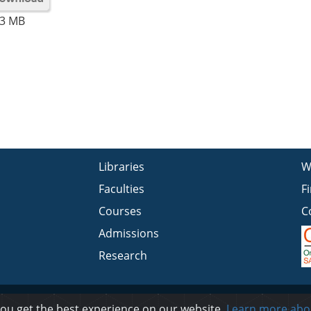
3 MB
Libraries
W
Faculties
F
Courses
C
Admissions
Research
Privacy
you get the best experience on our website.
Learn more abo