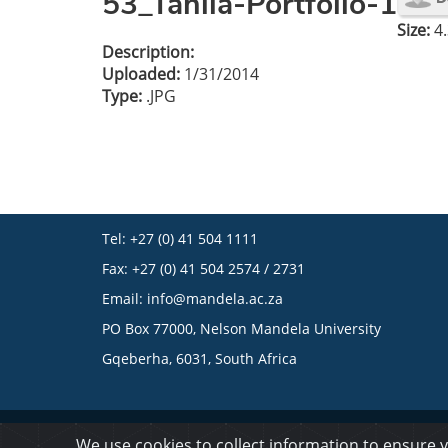
53_Tahlia-Portfolio-1
Size:
4.
Description:
Uploaded:
1/31/2014
Type:
.JPG
Tel: +27 (0) 41 504 1111
Fax: +27 (0) 41 504 2574 / 2731
Email:
info@mandela.ac.za
PO Box 77000, Nelson Mandela University
Gqeberha, 6031, South Africa
© 2023 Nelson Mandela University
We use cookies to collect information to ensure 