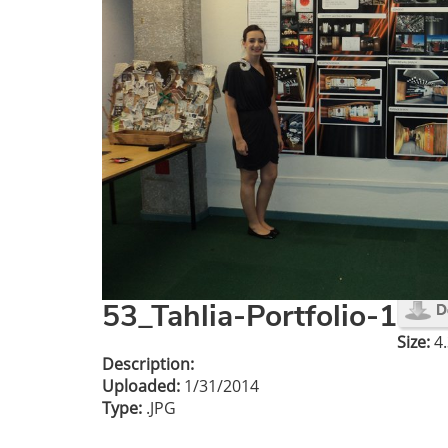
53_Tahlia-Portfolio-1
Size:
4.
Description:
Uploaded:
1/31/2014
Type:
.JPG