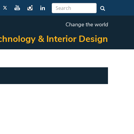
Change the world
chnology & Interior Design