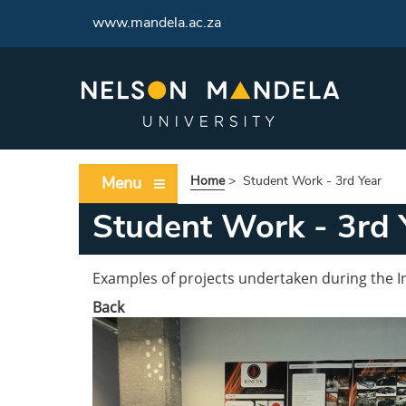
www.mandela.ac.za
Menu
Home
>
Student Work - 3rd Year
Student Work - 3rd 
Examples of projects undertaken during the In
Back