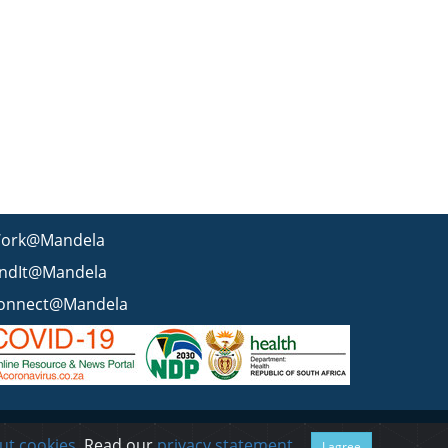
ork@Mandela
indIt@Mandela
onnect@Mandela
 statement
BEE & Tax Certificate
PAIA
ISPA
FAQ
WCMS
ut cookies
. Read our
privacy statement
.
I agree