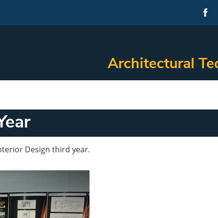
Architectural Te
Year
terior Design third year.